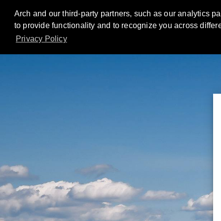
Arch and our third-party partners, such as our analytics p
to provide functionality and to recognize you across diffe
Privacy Policy