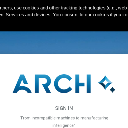
artners, use cookies and other tracking technologies (e.g., web
rent Services and devices. You consent to our cookies if you co
SIGN IN
"From incompatible machines to manufacturing
intelligence"