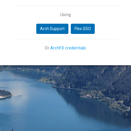
Using
Arch Support
Flex SSO
Or
ArchFX credentials