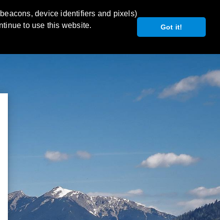
 beacons, device identifiers and pixels)
ntinue to use this website.
Got it!